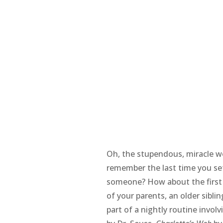
Oh, the stupendous, miracle w
remember the last time you se
someone? How about the first
of your parents, an older siblin
part of a nightly routine invol