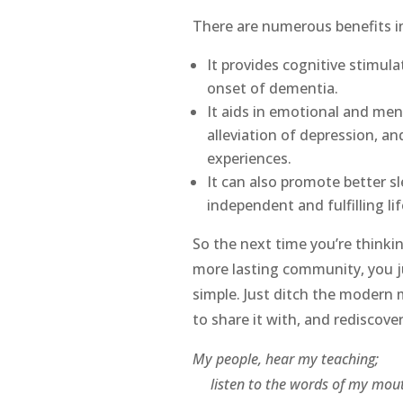
There are numerous benefits in
It provides cognitive stimul
onset of dementia.
It aids in emotional and men
alleviation of depression, a
experiences.
It can also promote better 
independent and fulfilling life
So the next time you’re thinkin
more lasting community, you j
simple. Just ditch the modern 
to share it with, and rediscover
My people, hear my teaching;
listen to the words of my mout