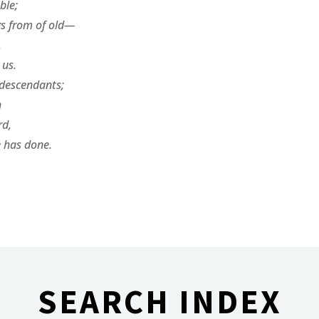
ble;
gs from of old—
,
us.
 descendants;
n
rd,
 has done.
SEARCH INDEX
________