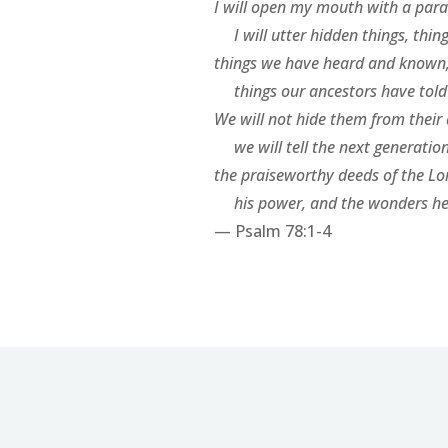
I will open my mouth with a para
I will utter hidden things, thin
things we have heard and known
things our ancestors have told 
We will not hide them from their
we will tell the next generatio
the praiseworthy deeds of the Lo
his power, and the wonders he
— Psalm 78:1-4