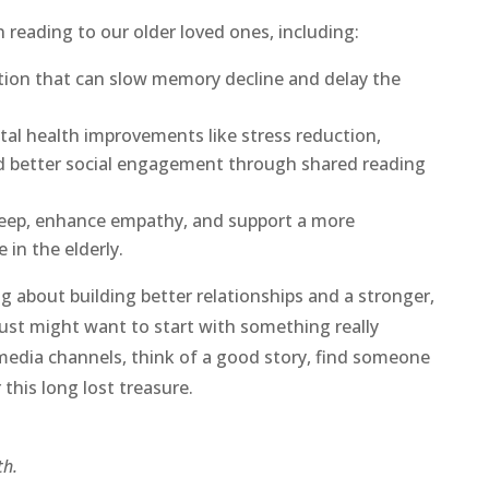
 reading to our older loved ones, including:
ation that can slow memory decline and delay the
tal health improvements like stress reduction,
nd better social engagement through shared reading
sleep, enhance empathy, and support a more
 in the elderly.
g about building better relationships and a stronger,
ust might want to start with something really
media channels, think of a good story, find someone
 this long lost treasure.
h.