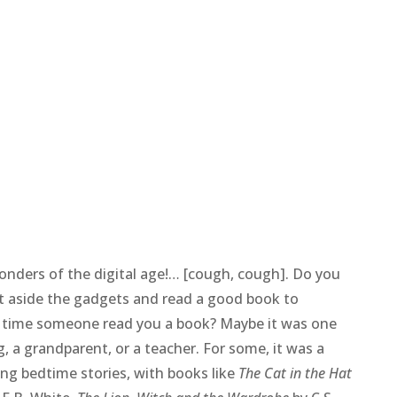
onders of the digital age!… [cough, cough]. Do you
t aside the gadgets and read a good book to
 time someone read you a book? Maybe it was one
g, a grandparent, or a teacher. For some, it was a
ving bedtime stories, with books like
The Cat in the Hat