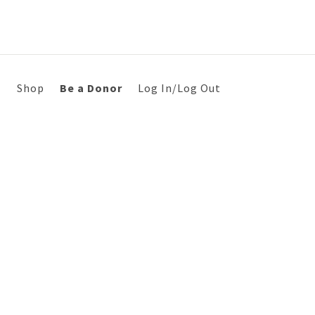
s
Shop
Be a Donor
Log In/Log Out