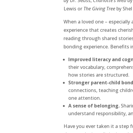
by Dr. Seuss,
Charlotte’s Web
by
Lewis or
The Giving Tree
by Shel 
When a loved one – especially a
experience that creates cheris
reading through shared stories,
bonding experience. Benefits i
Improved literacy and cogni
their vocabulary, comprehensi
how stories are structured.
Stronger parent-child bond
connections, teaching childr
one attention.
A sense of belonging.
Shari
understand responsibility, a
Have you ever taken it a step 