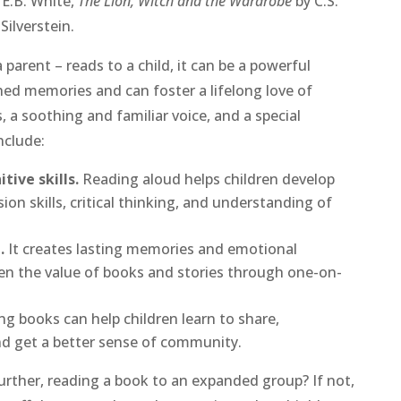
 E.B. White,
The Lion, Witch and the Wardrobe
by C.S.
Silverstein.
 parent – reads to a child, it can be a powerful
hed memories and can foster a lifelong love of
 a soothing and familiar voice, and a special
nclude:
tive skills.
Reading aloud helps children develop
on skills, critical thinking, and understanding of
.
It creates lasting memories and emotional
en the value of books and stories through one-on-
ng books can help children learn to share,
nd get a better sense of community.
further, reading a book to an expanded group? If not,