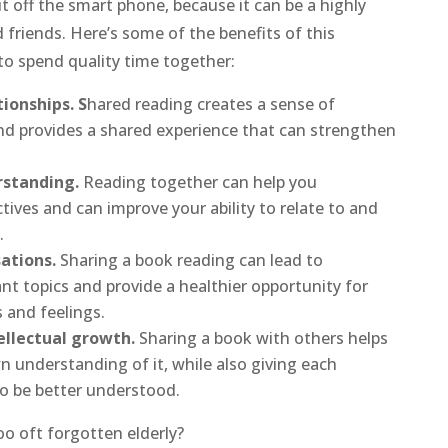
ut off the smart phone, because it can be a highly
nd friends. Here’s some of the benefits of this
to spend quality time together:
ionships. S
hared reading creates a sense of
 provides a shared experience that can strengthen
standing.
Reading together can help you
tives and can improve your ability to relate to and
.
ations.
Sharing a book reading can lead to
t topics and provide a healthier opportunity for
 and feelings.
ellectual growth.
Sharing a book with others helps
 understanding of it, while also giving each
to be better understood.
o oft forgotten elderly?