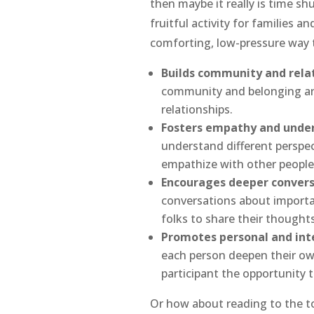
then maybe it really is time sh
fruitful activity for families a
comforting, low-pressure way 
Builds community and relat
community and belonging and
relationships.
Fosters empathy and under
understand different perspec
empathize with other people
Encourages deeper convers
conversations about importan
folks to share their thoughts
Promotes personal and int
each person deepen their own
participant the opportunity 
Or how about reading to the to