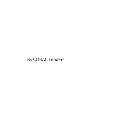
By
CORAC Leaders