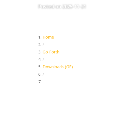
Posted on 2025-11-21
Home
/
Go Forth
/
Downloads (GF)
/
The Lost Gold of Story Time