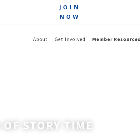
JOIN
NOW
About
Get Involved
Member Resource
 OF STORY TIME