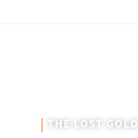
THE LOST GOLD