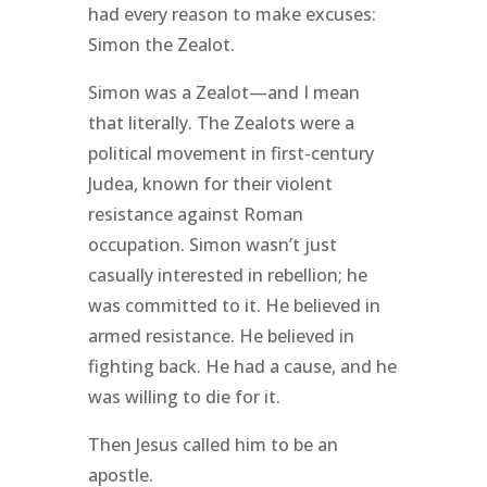
had every reason to make excuses:
Simon the Zealot.
Simon was a Zealot—and I mean
that literally. The Zealots were a
political movement in first-century
Judea, known for their violent
resistance against Roman
occupation. Simon wasn’t just
casually interested in rebellion; he
was committed to it. He believed in
armed resistance. He believed in
fighting back. He had a cause, and he
was willing to die for it.
Then Jesus called him to be an
apostle.