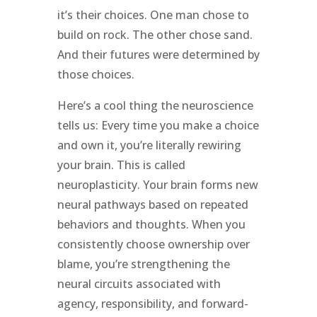
it’s their choices. One man chose to
build on rock. The other chose sand.
And their futures were determined by
those choices.
Here’s a cool thing the neuroscience
tells us: Every time you make a choice
and own it, you’re literally rewiring
your brain. This is called
neuroplasticity. Your brain forms new
neural pathways based on repeated
behaviors and thoughts. When you
consistently choose ownership over
blame, you’re strengthening the
neural circuits associated with
agency, responsibility, and forward-