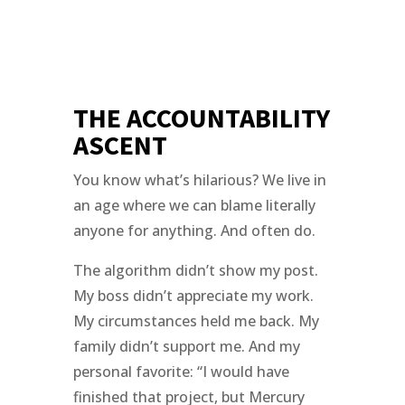
THE ACCOUNTABILITY
ASCENT
You know what’s hilarious? We live in
an age where we can blame literally
anyone for anything. And often do.
The algorithm didn’t show my post.
My boss didn’t appreciate my work.
My circumstances held me back. My
family didn’t support me. And my
personal favorite: “I would have
finished that project, but Mercury