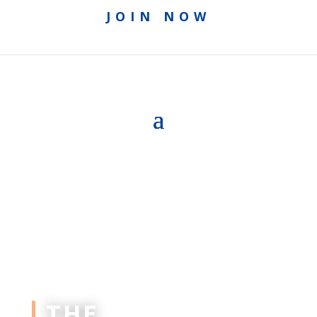
JOIN NOW
THE