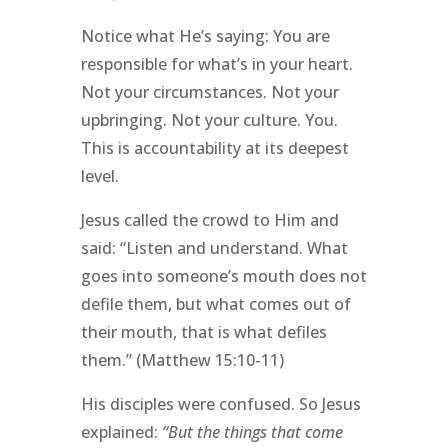
Notice what He’s saying: You are
responsible for what’s in your heart.
Not your circumstances. Not your
upbringing. Not your culture. You.
This is accountability at its deepest
level.
Jesus called the crowd to Him and
said: “Listen and understand. What
goes into someone’s mouth does not
defile them, but what comes out of
their mouth, that is what defiles
them.” (Matthew 15:10-11)
His disciples were confused. So Jesus
explained:
“But the things that come