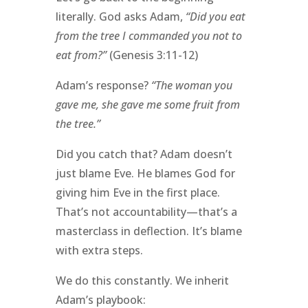
literally. God asks Adam,
“Did you eat
from the tree I commanded you not to
eat from?”
(Genesis 3:11-12)
Adam’s response?
“The woman you
gave me, she gave me some fruit from
the tree.”
Did you catch that? Adam doesn’t
just blame Eve. He blames God for
giving him Eve in the first place.
That’s not accountability—that’s a
masterclass in deflection. It’s blame
with extra steps.
We do this constantly. We inherit
Adam’s playbook: