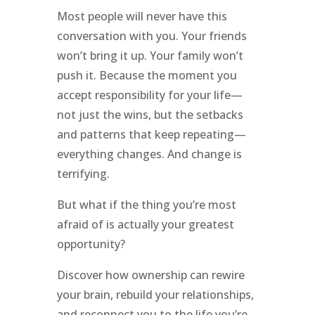
Most people will never have this
conversation with you. Your friends
won’t bring it up. Your family won’t
push it. Because the moment you
accept responsibility for your life—
not just the wins, but the setbacks
and patterns that keep repeating—
everything changes. And change is
terrifying.
But what if the thing you’re most
afraid of is actually your greatest
opportunity?
Discover how ownership can rewire
your brain, rebuild your relationships,
and reconnect you to the life you’re