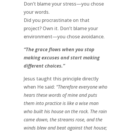
Don’t blame your stress—you chose
your words.
Did you procrastinate on that
project? Own it. Don’t blame your
environment—you chose avoidance.
“The grace flows when you stop
making excuses and start making
different choices.”
Jesus taught this principle directly
when He said:
“Therefore everyone who
hears these words of mine and puts
them into practice is like a wise man
who built his house on the rock. The rain
came down, the streams rose, and the
winds blew and beat against that house;