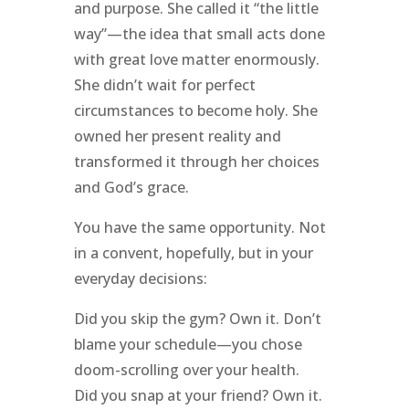
and purpose. She called it “the little
way”—the idea that small acts done
with great love matter enormously.
She didn’t wait for perfect
circumstances to become holy. She
owned her present reality and
transformed it through her choices
and God’s grace.
You have the same opportunity. Not
in a convent, hopefully, but in your
everyday decisions:
Did you skip the gym? Own it. Don’t
blame your schedule—you chose
doom-scrolling over your health.
Did you snap at your friend? Own it.