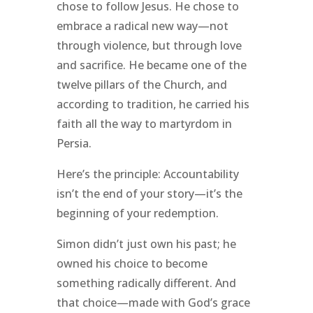
chose to follow Jesus. He chose to
embrace a radical new way—not
through violence, but through love
and sacrifice. He became one of the
twelve pillars of the Church, and
according to tradition, he carried his
faith all the way to martyrdom in
Persia.
Here’s the principle: Accountability
isn’t the end of your story—it’s the
beginning of your redemption.
Simon didn’t just own his past; he
owned his choice to become
something radically different. And
that choice—made with God’s grace