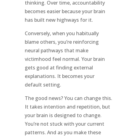
thinking. Over time, accountability
becomes easier because your brain
has built new highways for it.
Conversely, when you habitually
blame others, you’re reinforcing
neural pathways that make
victimhood feel normal. Your brain
gets good at finding external
explanations. It becomes your
default setting.
The good news? You can change this.
It takes intention and repetition, but
your brain is designed to change.
You’re not stuck with your current
patterns. And as you make these