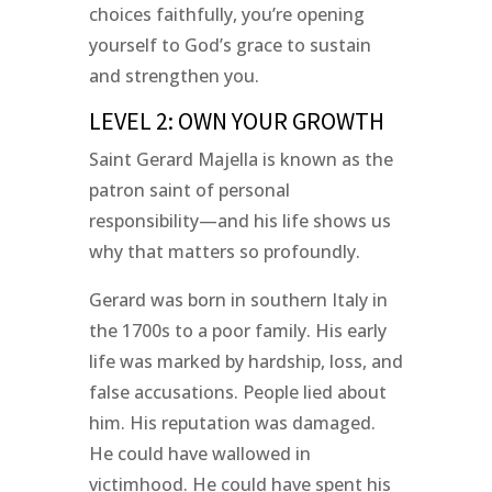
choices faithfully, you’re opening
yourself to God’s grace to sustain
and strengthen you.
LEVEL 2: OWN YOUR GROWTH
Saint Gerard Majella is known as the
patron saint of personal
responsibility—and his life shows us
why that matters so profoundly.
Gerard was born in southern Italy in
the 1700s to a poor family. His early
life was marked by hardship, loss, and
false accusations. People lied about
him. His reputation was damaged.
He could have wallowed in
victimhood. He could have spent his