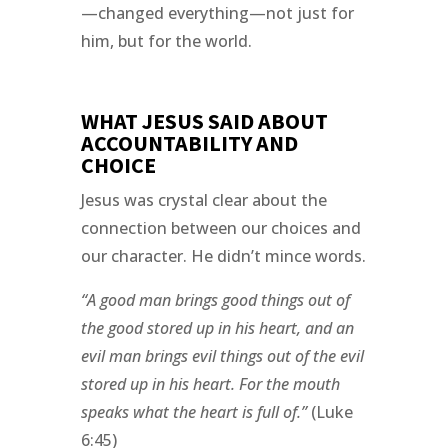
—changed everything—not just for
him, but for the world.
WHAT JESUS SAID ABOUT
ACCOUNTABILITY AND
CHOICE
Jesus was crystal clear about the
connection between our choices and
our character. He didn’t mince words.
“A good man brings good things out of
the good stored up in his heart, and an
evil man brings evil things out of the evil
stored up in his heart. For the mouth
speaks what the heart is full of.”
(Luke
6:45)