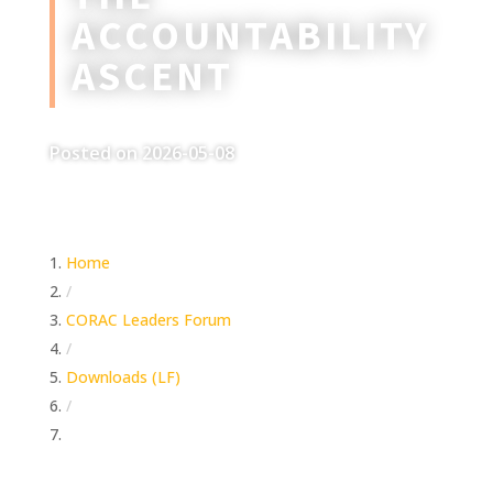
ACCOUNTABILITY
ASCENT
Posted on 2026-05-08
Home
/
CORAC Leaders Forum
/
Downloads (LF)
/
The Accountability Ascent