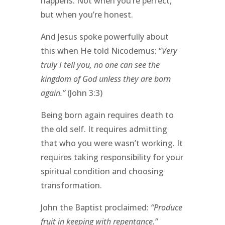
happens. Not when you’re perfect,
but when you’re honest.
And Jesus spoke powerfully about
this when He told Nicodemus: “
Very
truly I tell you, no one can see the
kingdom of God unless they are born
again.”
(John 3:3)
Being born again requires death to
the old self. It requires admitting
that who you were wasn’t working. It
requires taking responsibility for your
spiritual condition and choosing
transformation.
John the Baptist proclaimed:
“Produce
fruit in keeping with repentance.”