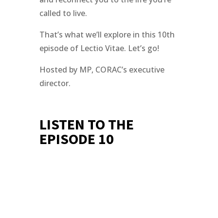
called to live.
That’s what we’ll explore in this 10th
episode of Lectio Vitae. Let’s go!
Hosted by MP, CORAC’s executive
director.
LISTEN TO THE
EPISODE 10