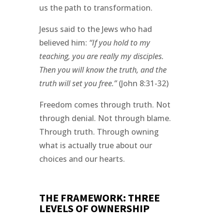
us the path to transformation.
Jesus said to the Jews who had
believed him:
“If you hold to my
teaching, you are really my disciples.
Then you will know the truth, and the
truth will set you free.”
(John 8:31-32)
Freedom comes through truth. Not
through denial. Not through blame.
Through truth. Through owning
what is actually true about our
choices and our hearts.
THE FRAMEWORK: THREE
LEVELS OF OWNERSHIP