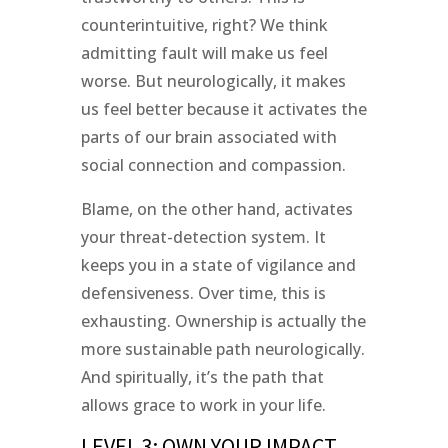
counterintuitive, right? We think
admitting fault will make us feel
worse. But neurologically, it makes
us feel better because it activates the
parts of our brain associated with
social connection and compassion.
Blame, on the other hand, activates
your threat-detection system. It
keeps you in a state of vigilance and
defensiveness. Over time, this is
exhausting. Ownership is actually the
more sustainable path neurologically.
And spiritually, it’s the path that
allows grace to work in your life.
LEVEL 3: OWN YOUR IMPACT