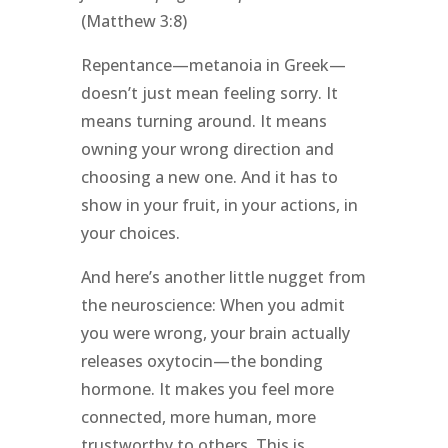
(Matthew 3:8)
Repentance—metanoia in Greek—
doesn’t just mean feeling sorry. It
means turning around. It means
owning your wrong direction and
choosing a new one. And it has to
show in your fruit, in your actions, in
your choices.
And here’s another little nugget from
the neuroscience: When you admit
you were wrong, your brain actually
releases oxytocin—the bonding
hormone. It makes you feel more
connected, more human, more
trustworthy to others. This is