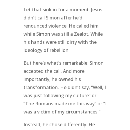
Let that sink in for a moment. Jesus
didn’t call Simon after he’d
renounced violence. He called him
while Simon was still a Zealot. While
his hands were still dirty with the
ideology of rebellion.
But here’s what’s remarkable: Simon
accepted the call. And more
importantly, he owned his
transformation. He didn’t say, “Well, I
was just following my culture” or
“The Romans made me this way” or “I
was a victim of my circumstances.”
Instead, he chose differently. He