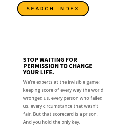
SEARCH INDEX
STOP WAITING FOR
PERMISSION TO CHANGE
YOUR LIFE.
We’re experts at the invisible game:
keeping score of every way the world
wronged us, every person who failed
us, every circumstance that wasn’t
fair. But that scorecard is a prison.
And you hold the only key.