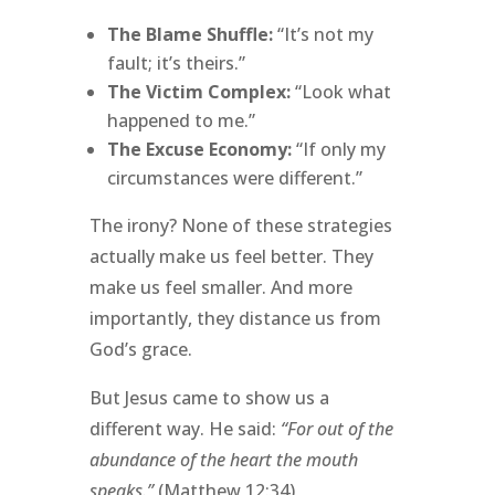
The Blame Shuffle:
“It’s not my
fault; it’s theirs.”
The Victim Complex:
“Look what
happened to me.”
The Excuse Economy:
“If only my
circumstances were different.”
The irony? None of these strategies
actually make us feel better. They
make us feel smaller. And more
importantly, they distance us from
God’s grace.
But Jesus came to show us a
different way. He said:
“For out of the
abundance of the heart the mouth
speaks.”
(Matthew 12:34)