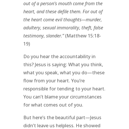
out of a person’s mouth come from the
heart, and these defile them. For out of
the heart come evil thoughts—murder,
adultery, sexual immorality, theft, false
testimony, slander.”
(Matthew 15:18-
19)
Do you hear the accountability in
this? Jesus is saying: What you think,
what you speak, what you do—these
flow from your heart. You’re
responsible for tending to your heart.
You can’t blame your circumstances
for what comes out of you.
But here’s the beautiful part—Jesus
didn’t leave us helpless. He showed