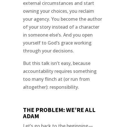
external circumstances and start
owning your choices, you reclaim
your agency. You become the author
of your story instead of a character
in someone else’s. And you open
yourself to God’s grace working
through your decisions.
But this talk isn’t easy, because
accountability requires something
too many flinch at (or run from
altogether): responsibility.
THE PROBLEM: WE’RE ALL
ADAM
Let’s go back to the beginning—