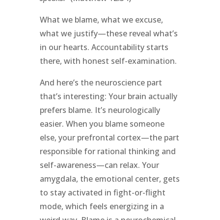
What we blame, what we excuse,
what we justify—these reveal what’s
in our hearts. Accountability starts
there, with honest self-examination.
And here’s the neuroscience part
that’s interesting: Your brain actually
prefers blame. It’s neurologically
easier. When you blame someone
else, your prefrontal cortex—the part
responsible for rational thinking and
self-awareness—can relax. Your
amygdala, the emotional center, gets
to stay activated in fight-or-flight
mode, which feels energizing in a
weird way. Blame is a neurochemical