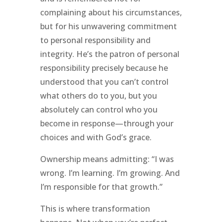
complaining about his circumstances,
but for his unwavering commitment
to personal responsibility and
integrity. He’s the patron of personal
responsibility precisely because he
understood that you can’t control
what others do to you, but you
absolutely can control who you
become in response—through your
choices and with God’s grace.
Ownership means admitting: “I was
wrong. I’m learning. I’m growing. And
I’m responsible for that growth.”
This is where transformation