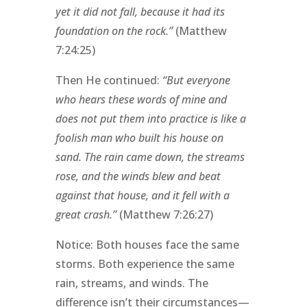
yet it did not fall, because it had its
foundation on the rock.”
(Matthew
7:24:25)
Then He continued:
“But everyone
who hears these words of mine and
does not put them into practice is like a
foolish man who built his house on
sand. The rain came down, the streams
rose, and the winds blew and beat
against that house, and it fell with a
great crash.”
(Matthew 7:26:27)
Notice: Both houses face the same
storms. Both experience the same
rain, streams, and winds. The
difference isn’t their circumstances—