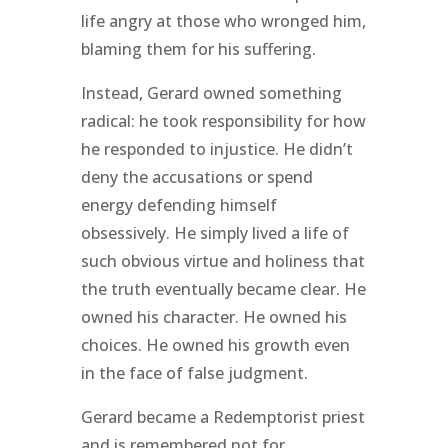
life angry at those who wronged him,
blaming them for his suffering.
Instead, Gerard owned something
radical: he took responsibility for how
he responded to injustice. He didn’t
deny the accusations or spend
energy defending himself
obsessively. He simply lived a life of
such obvious virtue and holiness that
the truth eventually became clear. He
owned his character. He owned his
choices. He owned his growth even
in the face of false judgment.
Gerard became a Redemptorist priest
and is remembered not for