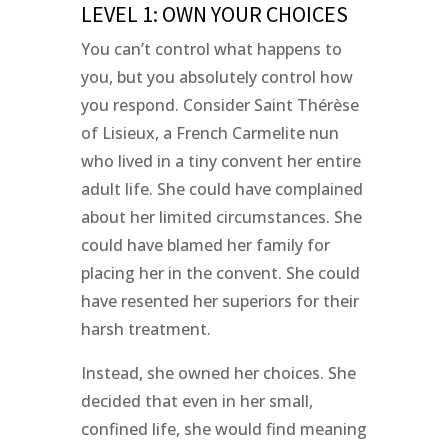
LEVEL 1: OWN YOUR CHOICES
You can’t control what happens to
you, but you absolutely control how
you respond. Consider Saint Thérèse
of Lisieux, a French Carmelite nun
who lived in a tiny convent her entire
adult life. She could have complained
about her limited circumstances. She
could have blamed her family for
placing her in the convent. She could
have resented her superiors for their
harsh treatment.
Instead, she owned her choices. She
decided that even in her small,
confined life, she would find meaning