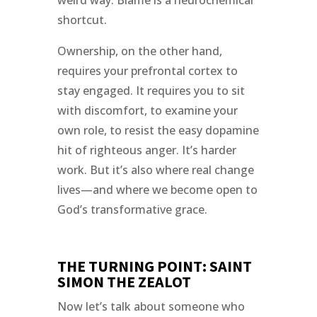
shortcut.
Ownership, on the other hand,
requires your prefrontal cortex to
stay engaged. It requires you to sit
with discomfort, to examine your
own role, to resist the easy dopamine
hit of righteous anger. It’s harder
work. But it’s also where real change
lives—and where we become open to
God’s transformative grace.
THE TURNING POINT: SAINT
SIMON THE ZEALOT
Now let’s talk about someone who