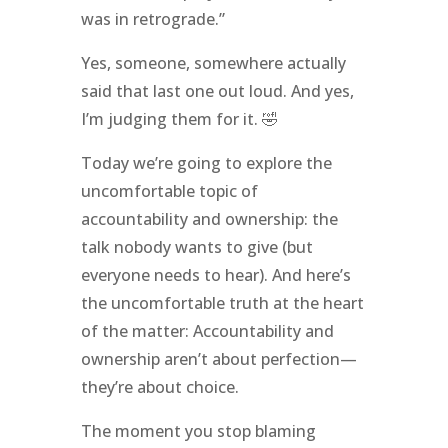
was in retrograde.”
Yes, someone, somewhere actually
said that last one out loud. And yes,
I’m judging them for it. 🤣
Today we’re going to explore the
uncomfortable topic of
accountability and ownership: the
talk nobody wants to give (but
everyone needs to hear). And here’s
the uncomfortable truth at the heart
of the matter: Accountability and
ownership aren’t about perfection—
they’re about choice.
The moment you stop blaming